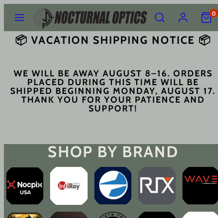
Skip
Menu
Search
Account
View
0
to
my
content
cart
📦 VACATION SHIPPING NOTICE 📦
(0)
WE WILL BE AWAY AUGUST 8–16. ORDERS
PLACED DURING THIS TIME WILL BE
SHIPPED BEGINNING
MONDAY, AUGUST 17
.
THANK YOU FOR YOUR PATIENCE AND
SUPPORT!
SHOP BY BRAND