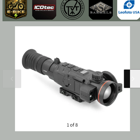
Slide
Slide
left
right
1 of 8