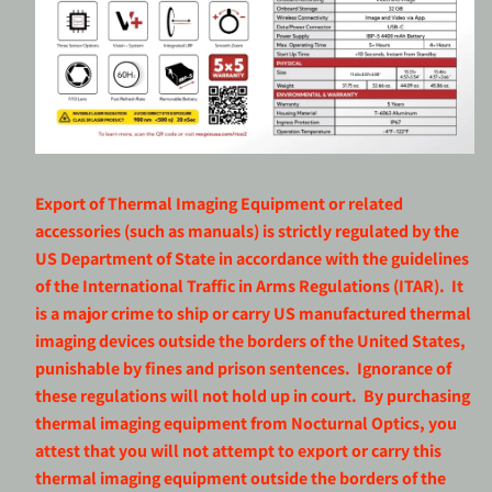
Export of Thermal Imaging Equipment or related
accessories (such as manuals) is strictly regulated by the
US Department of State in accordance with the guidelines
of the International Traffic in Arms Regulations (ITAR). It
is a major crime to ship or carry US manufactured thermal
imaging devices outside the borders of the United States,
punishable by fines and prison sentences. Ignorance of
these regulations will not hold up in court. By purchasing
thermal imaging equipment from Nocturnal Optics, you
attest that you will not attempt to export or carry this
thermal imaging equipment outside the borders of the