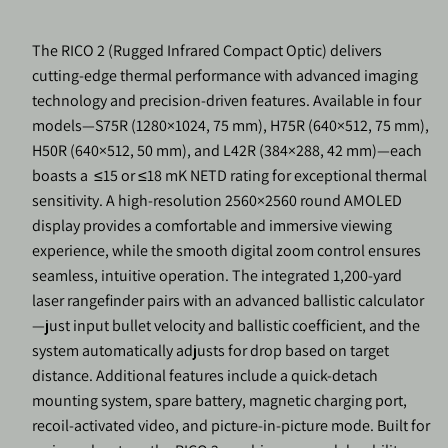
The RICO 2 (Rugged Infrared Compact Optic) delivers
cutting-edge thermal performance with advanced imaging
technology and precision-driven features. Available in four
models—S75R (1280×1024, 75 mm), H75R (640×512, 75 mm),
H50R (640×512, 50 mm), and L42R (384×288, 42 mm)—each
boasts a
≤15 or ≤18 mK NETD rating for exceptional thermal
sensitivity. A high-resolution 2560×2560 round AMOLED
display provides a comfortable and immersive viewing
experience, while the smooth digital zoom control ensures
seamless, intuitive operation. The integrated 1,200-yard
laser rangefinder pairs with an advanced ballistic calculator
—just input bullet velocity and ballistic coefficient, and the
system automatically adjusts for drop based on target
distance. Additional features include a quick-detach
mounting system, spare battery, magnetic charging port,
recoil-activated video, and picture-in-picture mode. Built for