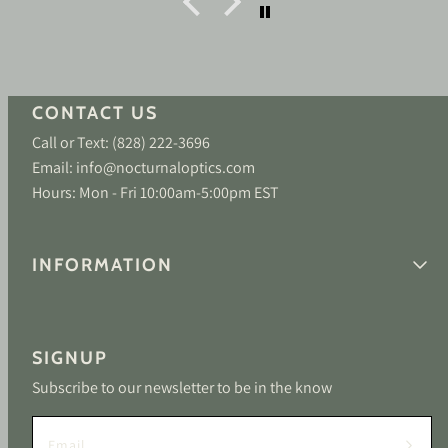
CONTACT US
Call or Text: (828) 222-3696
Email: info@nocturnaloptics.com
Hours: Mon - Fri 10:00am-5:00pm EST
INFORMATION
SIGNUP
Subscribe to our newsletter to be in the know
Email