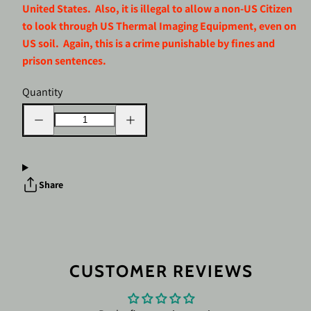
United States. Also, it is illegal to allow a non-US Citizen
to look through US Thermal Imaging Equipment, even on
US soil. Again, this is a crime punishable by fines and
prison sentences.
Quantity
Decrease
Increase
quantity
quantity
for
for
Nocpix
Nocpix
RICO
RICO
2
2
H50R
H50R
Share
Thermal
Thermal
Weapon
Weapon
Sight
Sight
3X
3X
640x512
640x512
50
50
mm
mm
LRF
LRF
CUSTOMER REVIEWS