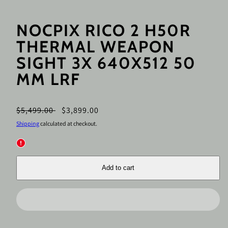
NOCPIX RICO 2 H50R
THERMAL WEAPON
SIGHT 3X 640X512 50
MM LRF
Regular
Sale
$5,499.00
$3,899.00
price
price
Shipping
calculated at checkout.
Add to cart