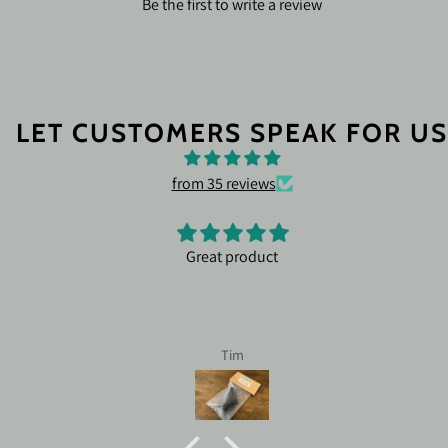
Be the first to write a review
LET CUSTOMERS SPEAK FOR US
from 35 reviews
Great product
Tim