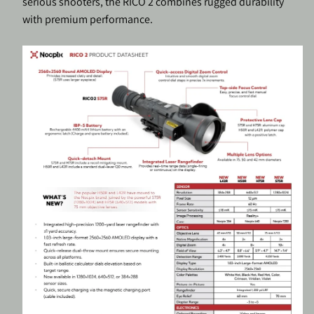
serious shooters, the RICO 2 combines rugged durability
with premium performance.