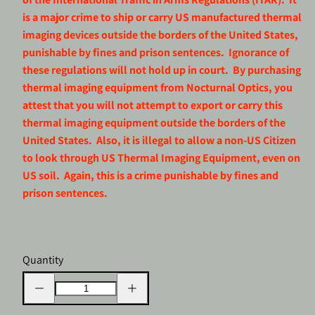
is a major crime to ship or carry US manufactured thermal
imaging devices outside the borders of the United States,
punishable by fines and prison sentences. Ignorance of
these regulations will not hold up in court. By purchasing
thermal imaging equipment from Nocturnal Optics, you
attest that you will not attempt to export or carry this
thermal imaging equipment outside the borders of the
United States. Also, it is illegal to allow a non-US Citizen
to look through US Thermal Imaging Equipment, even on
US soil. Again, this is a crime punishable by fines and
prison sentences.
Quantity
Decrease
Increase
quantity
quantity
for
for
LUMI
LUMI