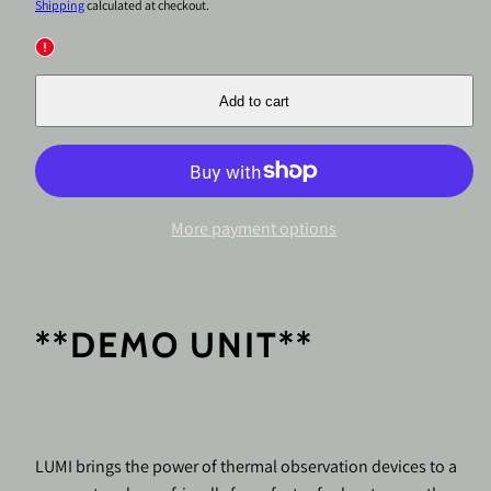
price
price
Shipping
calculated at checkout.
Add to cart
More payment options
**DEMO UNIT**
LUMI brings the power of thermal observation devices to a