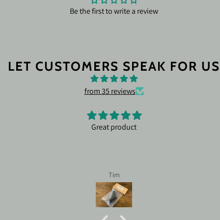
Be the first to write a review
LET CUSTOMERS SPEAK FOR US
from 35 reviews
Leofoto leveling ballhead LB-75L
I tried several ballheads off of Amazon and ot
all were unstable and wobbly once I got them i
Called Justin at Nocturnaloptics.com and he 
to explain to me the different options and i
Billie Jenkins
certain ballhead functions. The Leofoto LB-75LRC was
exactly what I needed. Improved my accuracy 100%! You
can't go wrong dealing with Justin! 10/10 rating for
Nocturnaloptics.com