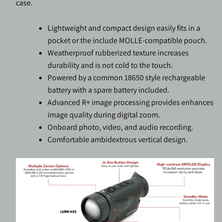
case.
Lightweight and compact design easily fits in a
pocket or the include MOLLE-compatible pouch.
Weatherproof rubberized texture increases
durability and is not cold to the touch.
Powered by a common 18650 style rechargeable
battery with a spare battery included.
Advanced R+ image processing provides enhances
image quality during digital zoom.
Onboard photo, video, and audio recording.
Comfortable ambidextrous vertical design.