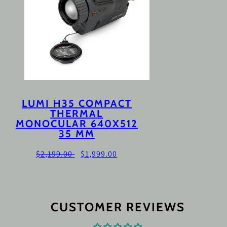
LUMI H35 COMPACT
THERMAL
MONOCULAR 640X512
35 MM
Regular
Sale
$2,199.00
$1,999.00
price
price
CUSTOMER REVIEWS