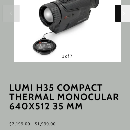
Slide
Slide
left
right
1 of 7
LUMI H35 COMPACT
THERMAL MONOCULAR
640X512 35 MM
Regular
Sale
$2,199.00
$1,999.00