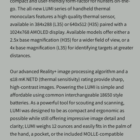
compact and user-friendly form-factor for hunters on-the-
go. The all-new LUMI series of handheld thermal
monoculars features a high quality thermal sensor,
available in 384x288 (L35) or 640x512 (H35) paired with a
1024x768 AMOLED display. Available models offer either a
2.5x base magnification (H35) for a wider field of view, or a
4x base magnification (L35) for identifying targets at greater
distances.
Our advanced Reality+ image processing algorithm and a
≤18 mK NETD (thermal sensitivity) rating provide sharp,
high-contrast images. Powering the LUMI is simple and
affordable using common interchangeable 18650 style
batteries. As a powerful tool for scouting and scanning,
LUMI was designed to be as compact and ergonomic as
possible while still offering impressive image detail and
clarity; LUMI weighs 12 ounces and easily fits in the palm of
the hand, a pocket, or the included MOLLE-compatible