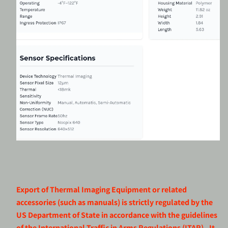
Export of Thermal Imaging Equipment or related
accessories (such as manuals) is strictly regulated by the
US Department of State in accordance with the guidelines
of the International Traffic in Arms Regulations (ITAR). It