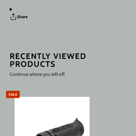
H35
H35
Compact
Compact
Thermal
Thermal
Share
Monocular
Monocular
640x512
640x512
35
35
mm
mm
RECENTLY VIEWED
PRODUCTS
Continue where you left off
SALE