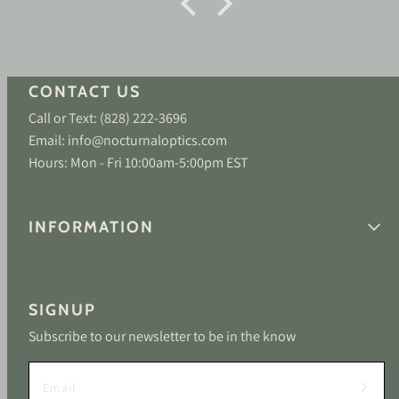
CONTACT US
Call or Text: (828) 222-3696
Email: info@nocturnaloptics.com
Hours: Mon - Fri 10:00am-5:00pm EST
INFORMATION
SIGNUP
Subscribe to our newsletter to be in the know
Email